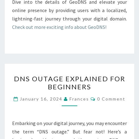
Dive into the details of GeoDNS and elevate your
online presence by providing users with a localized,
lightning-fast journey through your digital domain.
Check out more exciting info about GeoDNS!
DNS
DNS OUTAGE EXPLAINED FOR
OUTAGE
BEGINNERS
EXPLAINED
FOR
Comments
January 16, 2024
Frances
0 Comment
BEGINNERS
Embarking on your digital journey, you may encounter
the term “DNS outage.” But fear not! Here’s a