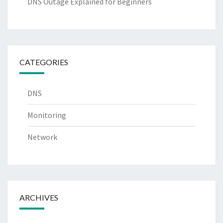
DNS Outage Explained for Beginners
CATEGORIES
DNS
Monitoring
Network
ARCHIVES