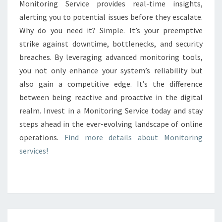
Monitoring Service provides real-time insights,
alerting you to potential issues before they escalate.
Why do you need it? Simple. It’s your preemptive
strike against downtime, bottlenecks, and security
breaches. By leveraging advanced monitoring tools,
you not only enhance your system’s reliability but
also gain a competitive edge. It’s the difference
between being reactive and proactive in the digital
realm. Invest in a Monitoring Service today and stay
steps ahead in the ever-evolving landscape of online
operations.
Find more details about Monitoring
services!