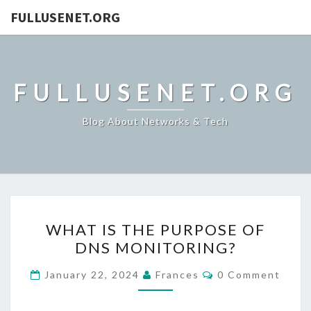
FULLUSENET.ORG
FULLUSENET.ORG
Blog About Networks & Tech
WHAT
WHAT IS THE PURPOSE OF
IS
DNS MONITORING?
THE
PURPOSE
Comments
January 22, 2024
Frances
0 Comment
OF
DNS