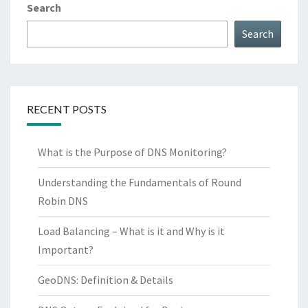
Search
Search
RECENT POSTS
What is the Purpose of DNS Monitoring?
Understanding the Fundamentals of Round
Robin DNS
Load Balancing – What is it and Why is it
Important?
GeoDNS: Definition & Details