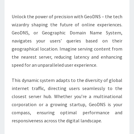
Unlock the power of precision with GeoDNS – the tech
wizardry shaping the future of online experiences.
GeoDNS, or Geographic Domain Name System,
navigates your users’ queries based on their
geographical location. Imagine serving content from
the nearest server, reducing latency and enhancing
speed for an unparalleled user experience.
This dynamic system adapts to the diversity of global
internet traffic, directing users seamlessly to the
closest server hub. Whether you’re a multinational
corporation or a growing startup, GeoDNS is your
compass, ensuring optimal performance and
responsiveness across the digital landscape.