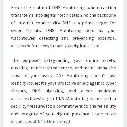
MONITORING?
Enter the realm of DNS Monitoring, where caution
transforms into digital fortification. As the backbone
of internet connectivity, DNS is a prime target for
cyber threats. DNS Monitoring acts as your
watchtower, detecting and preventing potential
attacks before they breach your digital castle.
The purpose? Safeguarding your online assets,
ensuring uninterrupted service, and maintaining the
trust of your users. DNS Monitoring doesn’t just
identify issues; it’s your proactive shield against cyber
threats, DNS hijacking, and other malicious
activities.Investing in DNS Monitoring is not just a
security measure. It’s a commitment to the reliability
and integrity of your digital presence.
Learn more
details about DNS Monitoring!