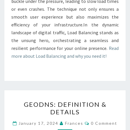
buckle under the pressure, leading to slow load times
or even crashes. The technique not only ensures a
smooth user experience but also maximizes the
efficiency of your infrastructure.In the dynamic
landscape of digital traffic, Load Balancing stands as
the unsung hero, orchestrating a seamless and
resilient performance for your online presence.
Read
more about Load Balancing and why you need it!
GEODNS:
GEODNS: DEFINITION &
DEFINITION
DETAILS
&
DETAILS
Comments
January 17, 2024
Frances
0 Comment