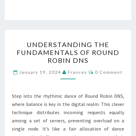
UNDERSTANDING
UNDERSTANDING THE
THE
FUNDAMENTALS OF ROUND
FUNDAMENTALS
ROBIN DNS
OF
ROUND
Comments
January 19, 2024
Frances
0 Comment
ROBIN
DNS
Step into the rhythmic dance of Round Robin DNS,
where balance is key in the digital realm. This clever
technique distributes incoming requests equally
among a set of servers, preventing overload on a
single node. It’s like a fair allocation of dance