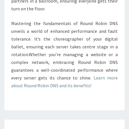
partners in a ballroom, ensuring everyone gets their
turn on the floor.
Mastering the fundamentals of Round Robin DNS
unveils a world of enhanced performance and fault
tolerance. It’s the choreographer of your digital
ballet, ensuring each server takes centre stage in a
rotation.Whether you’re managing a website or a
complex network, embracing Round Robin DNS
guarantees a well-coordinated performance where
every server gets its chance to shine.
Learn more
about Round Robin DNS and its benefits!
LOAD