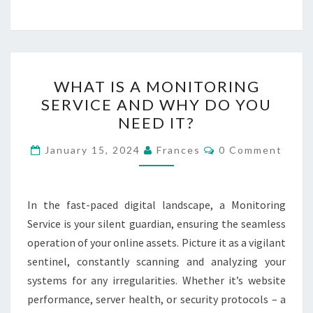
WHAT
WHAT IS A MONITORING
IS
SERVICE AND WHY DO YOU
A
NEED IT?
MONITORING
SERVICE
Comments
January 15, 2024
Frances
0 Comment
AND
WHY
DO
In the fast-paced digital landscape, a Monitoring
YOU
Service is your silent guardian, ensuring the seamless
NEED
operation of your online assets. Picture it as a vigilant
IT?
sentinel, constantly scanning and analyzing your
systems for any irregularities. Whether it’s website
performance, server health, or security protocols – a