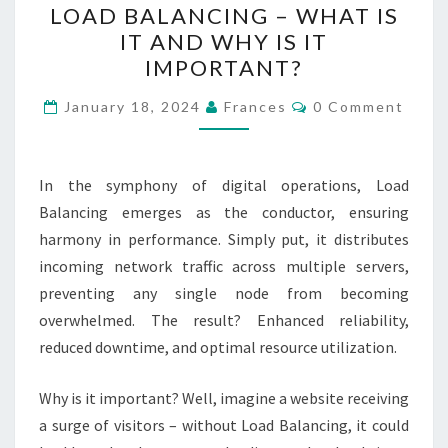
LOAD BALANCING – WHAT IS
BALANCING
IT AND WHY IS IT
–
IMPORTANT?
WHAT
IS
Comments
January 18, 2024
Frances
0 Comment
IT
AND
WHY
In the symphony of digital operations, Load
IS
Balancing emerges as the conductor, ensuring
IT
harmony in performance. Simply put, it distributes
IMPORTANT?
incoming network traffic across multiple servers,
preventing any single node from becoming
overwhelmed. The result? Enhanced reliability,
reduced downtime, and optimal resource utilization.
Why is it important? Well, imagine a website receiving
a surge of visitors – without Load Balancing, it could