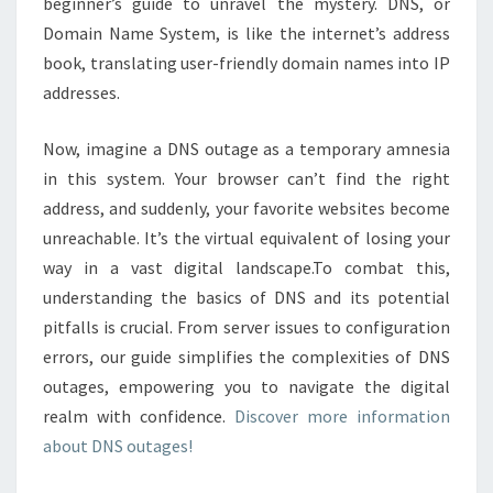
beginner’s guide to unravel the mystery. DNS, or
Domain Name System, is like the internet’s address
book, translating user-friendly domain names into IP
addresses.
Now, imagine a DNS outage as a temporary amnesia
in this system. Your browser can’t find the right
address, and suddenly, your favorite websites become
unreachable. It’s the virtual equivalent of losing your
way in a vast digital landscape.To combat this,
understanding the basics of DNS and its potential
pitfalls is crucial. From server issues to configuration
errors, our guide simplifies the complexities of DNS
outages, empowering you to navigate the digital
realm with confidence.
Discover more information
about DNS outages!